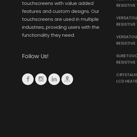
touchscreens with value added
RESISTIV
features and custom designs. Our
VERSATOU
touchscreens are used in multiple
RESISTIV
industries, providing users with the
functionality they need.
VERSATOU
RESISTIV
Follow Us!
SURETOUC
RESISTIV
CRYSTALH
LCD HEAT