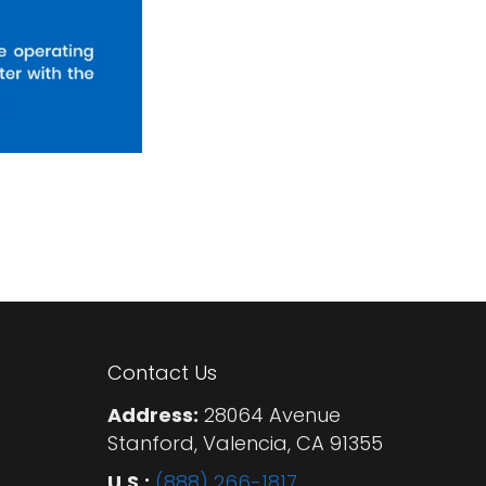
Contact Us
Address:
28064 Avenue
Stanford, Valencia, CA 91355
U.S.:
(888) 266-1817