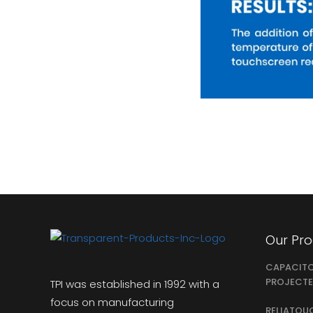
Our Pr
CAPACIT
PROJECTE
TPI was established in 1992 with a
focus on manufacturing
RELIATOU