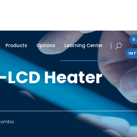
U.
Products
Options
Learning Center
INT
-LCD Heater
 Combo