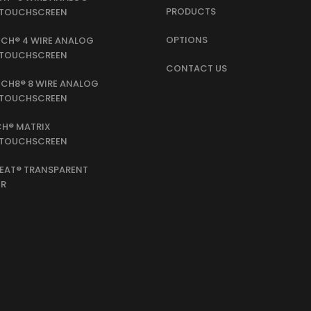
PRODUCTS
E TOUCHSCREEN
OPTIONS
CH® 4 WIRE ANALOG
E TOUCHSCREEN
CONTACT US
CH8® 8 WIRE ANALOG
E TOUCHSCREEN
H® MATRIX
E TOUCHSCREEN
EAT® TRANSPARENT
ER