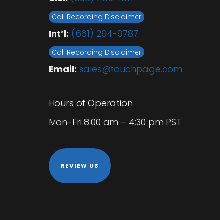
Call Recording Disclaimer
Int’l:
(661) 294-9787
Call Recording Disclaimer
Email:
sales@touchpage.com
Hours of Operation
Mon-Fri 8:00 am – 4:30 pm PST
REVIEW US