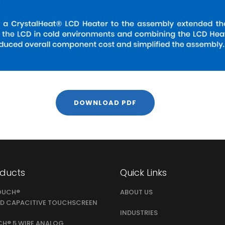
DOWNLOAD PDF
oducts
Quick Links
OUCH®
ABOUT US
D CAPACITIVE TOUCHSCREEN
INDUSTRIES
CH® 5 WIRE ANALOG