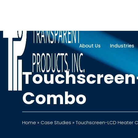
About Us
Industries
Touchscreen
Combo
Home
»
Case Studies
»
Touchscreen-LCD Heater