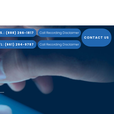
S.: (888) 266-1817
Call Recording Disclaimer
CONTACT US
L: (661) 294-9787
Call Recording Disclaimer