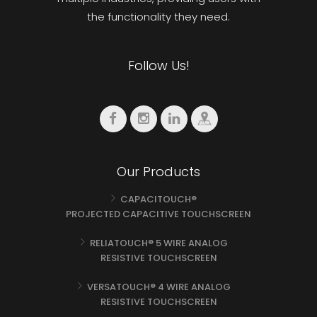
the functionality they need.
Follow Us!
Our Products
CAPACITOUCH®
PROJECTED CAPACITIVE TOUCHSCREEN
RELIATOUCH® 5 WIRE ANALOG
RESISTIVE TOUCHSCREEN
VERSATOUCH® 4 WIRE ANALOG
RESISTIVE TOUCHSCREEN