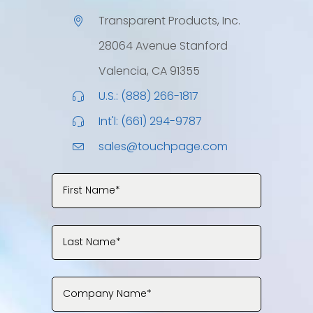
Transparent Products, Inc.
28064 Avenue Stanford
Valencia, CA 91355
U.S.: (888) 266-1817
Int'l: (661) 294-9787
sales@touchpage.com