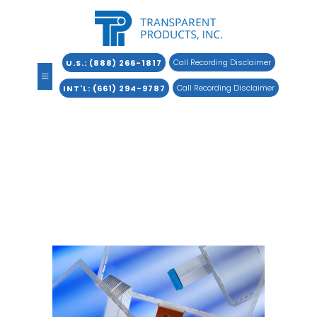
Call Recording Disclaimer
U.S.: (888) 266-1817
Call Recording Disclaimer
INT
L: (661) 294-9787
SureTouch®
Transparent digital matrix resistive
touchscreen.
Home
»
Products
»
SureTouch®