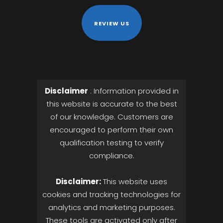
REVIEW US
Disclaimer
: Information provided in
this website is accurate to the best
of our knowledge. Customers are
encouraged to perform their own
qualification testing to verify
compliance.
Disclaimer:
This website uses
cookies and tracking technologies for
analytics and marketing purposes.
These tools are activated only after