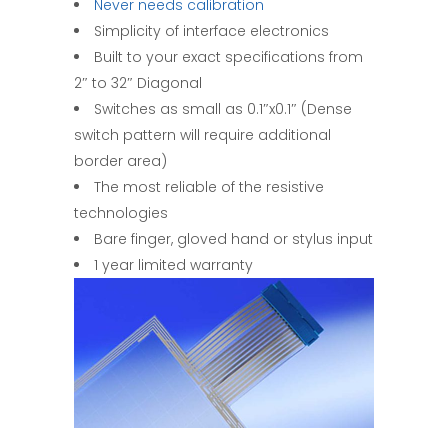
Never needs calibration
Simplicity of interface electronics
Built to your exact specifications from
2″ to 32″ Diagonal
Switches as small as 0.1″x0.1″ (Dense
switch pattern will require additional
border area)
The most reliable of the resistive
technologies
Bare finger, gloved hand or stylus input
1 year limited warranty