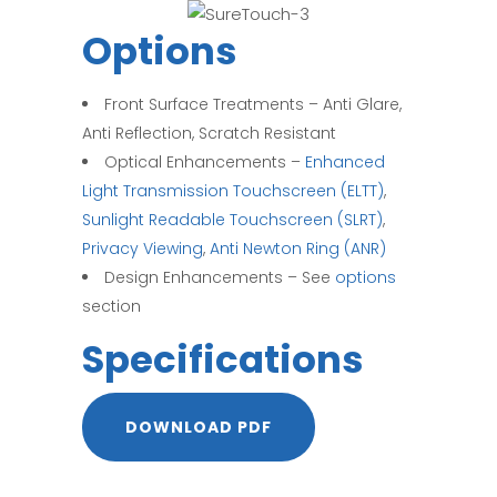
Options
Front Surface Treatments – Anti Glare,
Anti Reflection, Scratch Resistant
Optical Enhancements –
Enhanced
Light Transmission Touchscreen (ELTT)
,
Sunlight Readable Touchscreen (SLRT)
,
Privacy Viewing
,
Anti Newton Ring (ANR)
Design Enhancements – See
options
section
Specifications
DOWNLOAD PDF