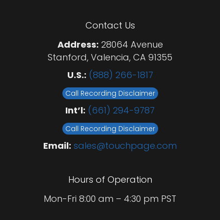
Contact Us
Address:
28064 Avenue
Stanford, Valencia, CA 91355
U.S.:
(888) 266-1817
Call Recording Disclaimer
Int’l:
(661) 294-9787
Call Recording Disclaimer
Email:
sales@touchpage.com
Hours of Operation
Mon-Fri 8:00 am – 4:30 pm PST