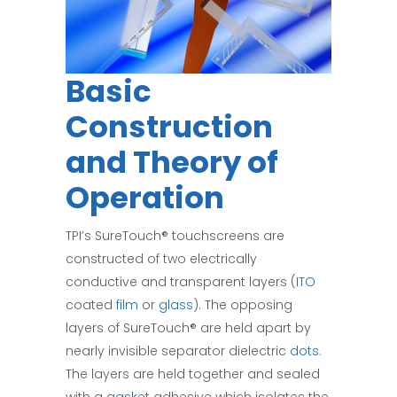
Basic
Construction
and Theory of
Operation
TPI’s SureTouch® touchscreens are
constructed of two electrically
conductive and transparent layers (
ITO
coated
film
or
glass
). The opposing
layers of SureTouch® are held apart by
nearly invisible separator dielectric
dots
.
The layers are held together and sealed