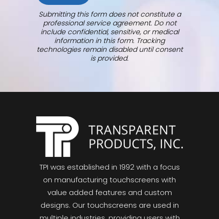
Submitting this form does not constitute a
professional service agreement. Do not
include confidential, sensitive, or medical
information in this form. Tracking
technologies remain disabled until consent
is provided.
TPI was established in 1992 with a focus
on manufacturing touchscreens with
value added features and custom
designs. Our touchscreens are used in
multiple industries, providing users with