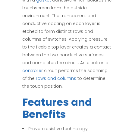
with a
gasket
adhesive which isolates the
touchscreen from the outside
environment. The transparent and
conductive coating on each layer is
etched to form distinct rows and
columns of switches. Applying pressure
to the flexible top layer creates a contact
between the two conductive surfaces
and completes the circuit. An electronic
controller
circuit performs the scanning
of the
rows and columns
to determine
the touch position.
Features and
Benefits
Proven resistive technology