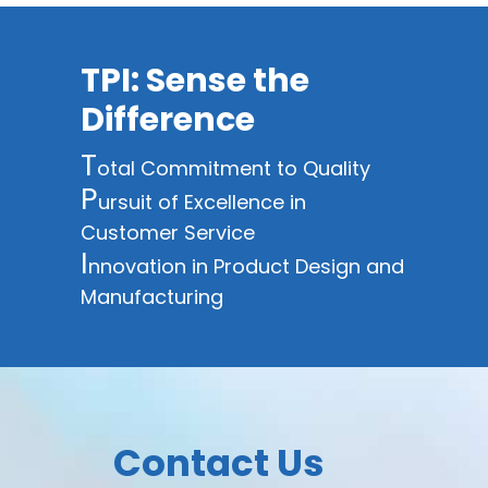
TPI: Sense the
Difference
T
otal Commitment to Quality
P
ursuit of Excellence in
Customer Service
I
nnovation in Product Design and
Manufacturing
Contact Us