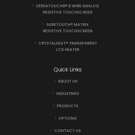
VERSATOUCH8® 8 WIRE ANALOG
RESISTIVE TOUCHSCREEN
SURETOUCH® MATRIX
RESISTIVE TOUCHSCREEN
CRYSTALHEAT® TRANSPARENT
LCD HEATER
Quick Links
ABOUT US
INDUSTRIES
PRODUCTS
OPTIONS
CONTACT US