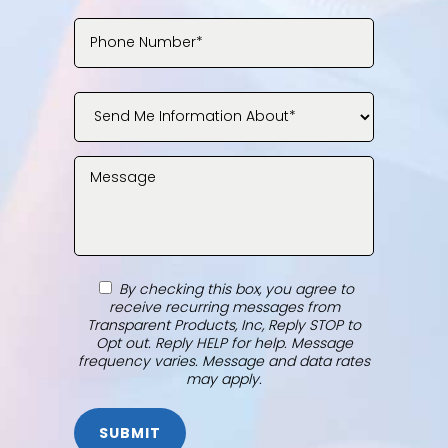
By checking this box, you agree to
receive recurring messages from
Transparent Products, Inc, Reply STOP to
Opt out. Reply HELP for help. Message
frequency varies. Message and data rates
may apply.